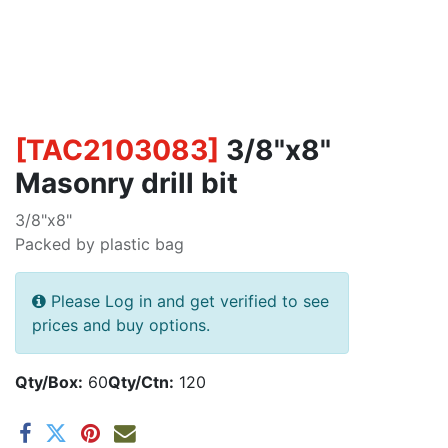
[
TAC2103083
]
3/8"x8"
Masonry drill bit
3/8"x8"
Packed by plastic bag
Please Log in and get verified to see
prices and buy options.
Qty/Box:
60
Qty/Ctn:
120