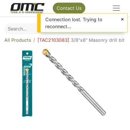
Contact Us
Connection lost. Trying to
reconnect...
All Products
[
TAC2103083
]
3/8"x8" Masonry drill bit