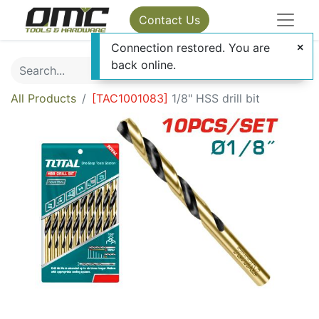
Contact Us
Connection restored. You are
back online.
All Products
[
TAC1001083
]
1/8" HSS drill bit