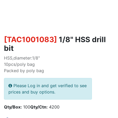
[
TAC1001083
]
1/8" HSS drill
bit
HSS,diameter:1/8"
10pcs/poly bag
Packed by poly bag
Please Log in and get verified to see
prices and buy options.
Qty/Box:
100
Qty/Ctn:
4200