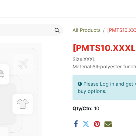
egories
Monthly Promotions
Catalogue
Quick Order
All Products
[
PMTS10.XX
[
PMTS10.XXXL
Size:XXXL
Material:All-polyester funct
Please Log in and get 
buy options.
Qty/Ctn:
10