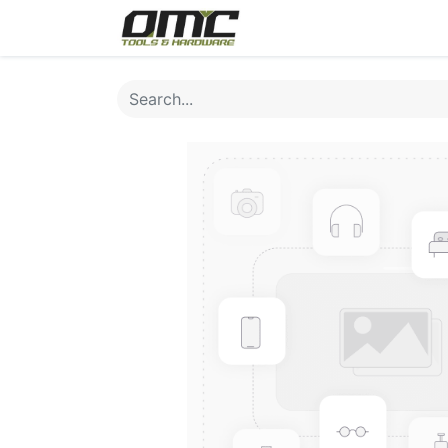
Home
Products
Cat