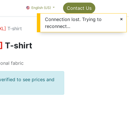
Package Info
About us
Contact us
Contact Us
OMC Painter's Ta
English (US)
Connection lost. Trying to
reconnect...
XL
]
T-shirt
]
T-shirt
ional fabric
verified to see prices and