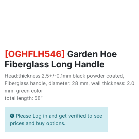
[
OGHFLH546
]
Garden Hoe
Fiberglass Long Handle
Head:thickness:2.5+/-0.1mm,black powder coated,
Fiberglass handle, diameter: 28 mm, wall thickness: 2.0
mm, green color
total length: 58”
Please Log in and get verified to see
prices and buy options.