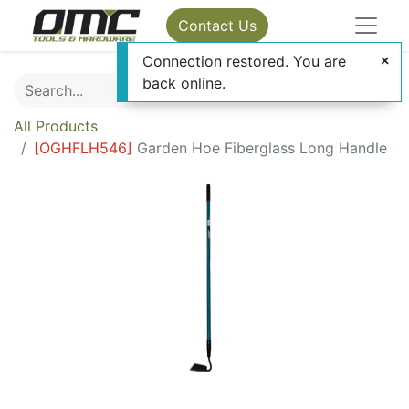
Contact Us
Connection restored. You are
back online.
All Products
[
OGHFLH546
]
Garden Hoe Fiberglass Long Handle