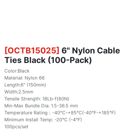
[
OCTB15025
]
6" Nylon Cable
Ties Black (100-Pack)
Color:Black
Material: Nylon 66
Length:6" (150mm)
Width:2.5mm
Tensile Strength: 18Lb-f(80N)
Min-Max Bundle Dia: 1.5-36.5 mm
Temperature Rating：-40℃-+85℃(-40°F-+185°F)
Minimum Install Temp: -20°C (-4°F)
100pcs/set