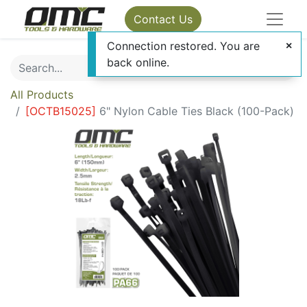
Contact Us
Connection restored. You are
back online.
All Products
[
OCTB15025
]
6" Nylon Cable Ties Black (100-Pack)