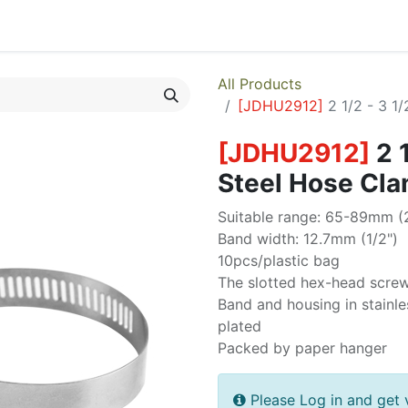
egories
Monthly Promotions
Catalogue
Quick Order
All Products
[
JDHU2912
]
2 1/2 - 3 1
[
JDHU2912
]
2 
Steel Hose Cl
Suitable range: 65-89mm (2
Band width: 12.7mm (1/2")
10pcs/plastic bag
The slotted hex-head scre
Band and housing in stainle
plated
Packed by paper hanger
Please Log in and get 