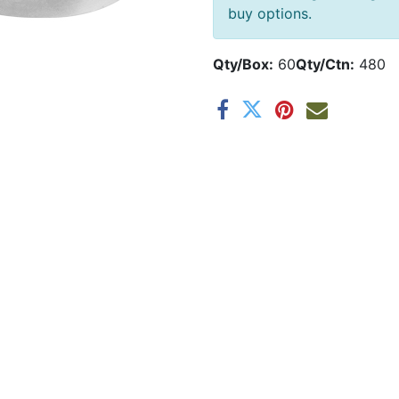
buy options.
Qty/Box:
60
Qty/Ctn:
480