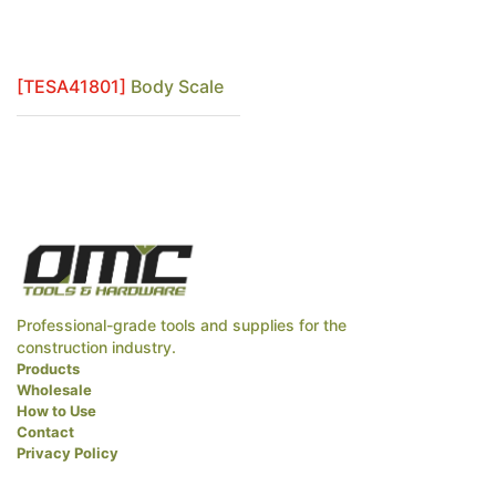
[TESA41801]
Body Scale
Professional-grade tools and supplies for the
construction industry.
Products
Wholesale
How to Use
Contact
Privacy Policy