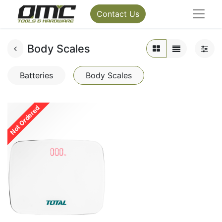
Contact Us
Body Scales
Batteries
Body Scales
Not Ordered