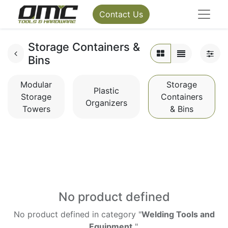
Contact Us
Storage Containers &
Bins
Modular
Storage
Plastic
Storage
Containers
Organizers
Towers
& Bins
No product defined
No product defined in category "
Welding Tools and
Equipment
".