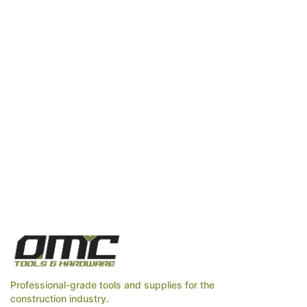
Professional-grade tools and supplies for the
construction industry.