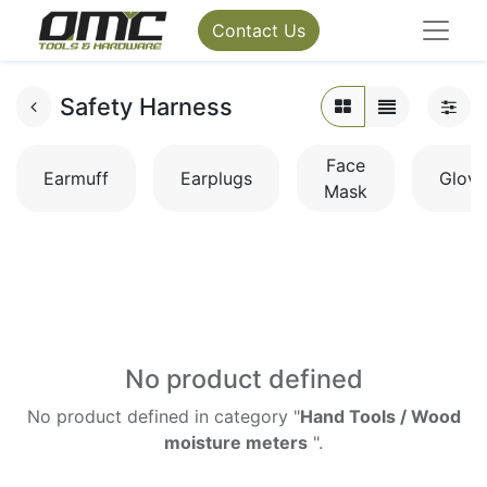
Contact Us
Safety Harness
Face
Earmuff
Earplugs
Glove
Mask
No product defined
No product defined in category "
Hand Tools / Wood
moisture meters
".