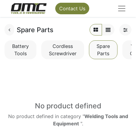
Contact Us
Spare Parts
Battery
Cordless
Spare
V
Tools
Screwdriver
Parts
Cl
No product defined
No product defined in category "
Welding Tools and
Equipment
".