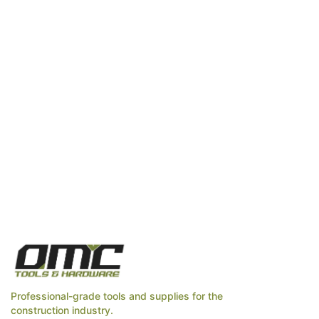
Professional-grade tools and supplies for the
construction industry.