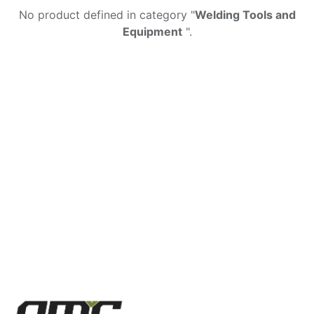
No product defined in category "
Welding Tools and
Equipment
".