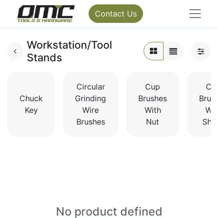
Contact Us
Workstation/Tool
Stands
Circular
Cup
Cu
Chuck
Grinding
Brushes
Brus
Key
Wire
With
Wit
Brushes
Nut
Sha
No product defined