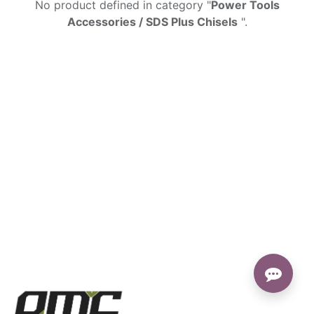
No product defined in category "
Power Tools
Accessories / SDS Plus Chisels
".