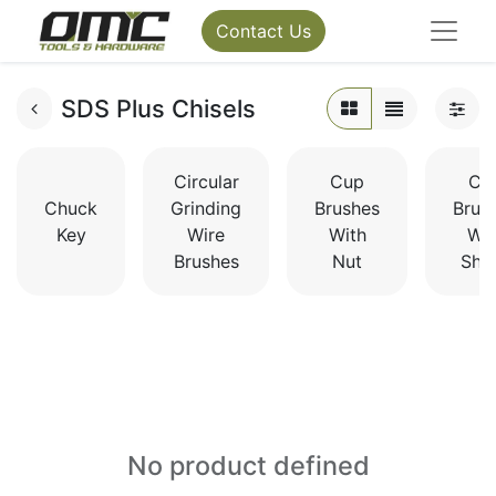
Contact Us
SDS Plus Chisels
Circular
Cup
Cu
Chuck
Grinding
Brushes
Brus
Key
Wire
With
Wit
Brushes
Nut
Sha
No product defined