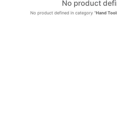
No product def
No product defined in category "
Hand Tool