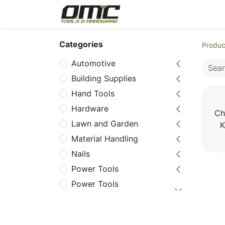
Home
Products
Cat
Categories
Produc
Automotive
Building Supplies
Hand Tools
Hardware
Ch
Lawn and Garden
K
Material Handling
Nails
Power Tools
Power Tools
Accessories
Chuck Key