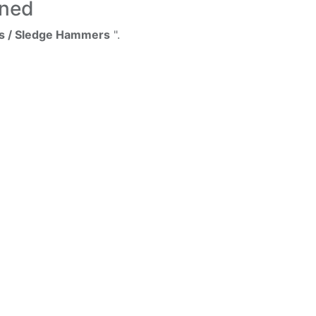
ined
s / Sledge Hammers
".