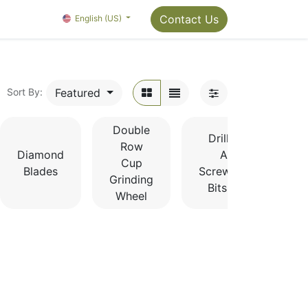
Package Info
About us
Contact us
Contact Us
OMC Painter's Ta
English (US)
Featured
Sort By:
Double
Drill Bits
Row
Diamond
And
Cup
Blades
Screwdriver
Grinding
Bits Sets
Wheel