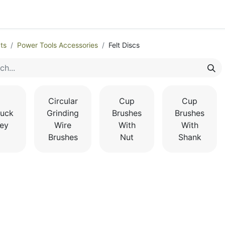
egories
Monthly Promotions
Catalogue
Quick Order
ts
Power Tools Accessories
Felt Discs
Circular
Cup
Cup
uck
Grinding
Brushes
Brushes
ey
Wire
With
With
Brushes
Nut
Shank