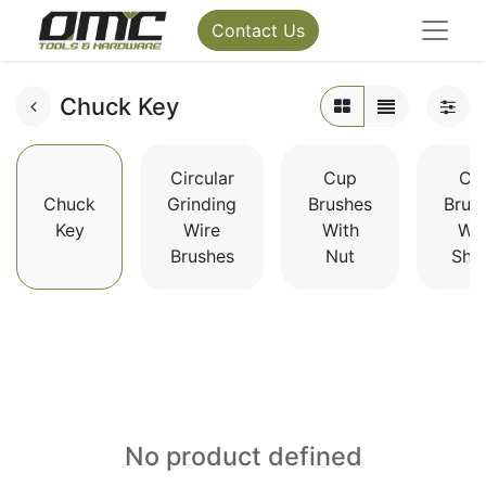
Contact Us
Chuck Key
Circular
Cup
Cu
Chuck
Grinding
Brushes
Brus
Key
Wire
With
Wit
Brushes
Nut
Sha
No product defined