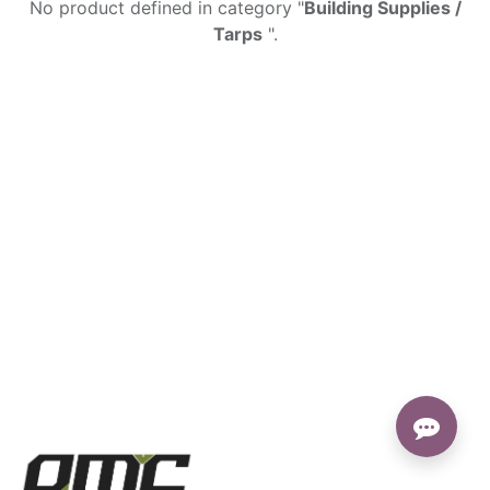
No product defined in category "
Building Supplies /
Tarps
".