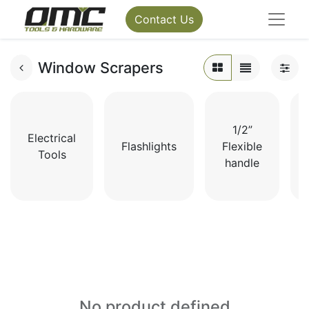
Contact Us
Window Scrapers
1/2”
Electrical
Flashlights
Flexible
Tools
handle
No product defined