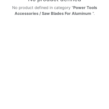
No product defined in category "
Power Tools
Accessories / Saw Blades For Aluminum
".