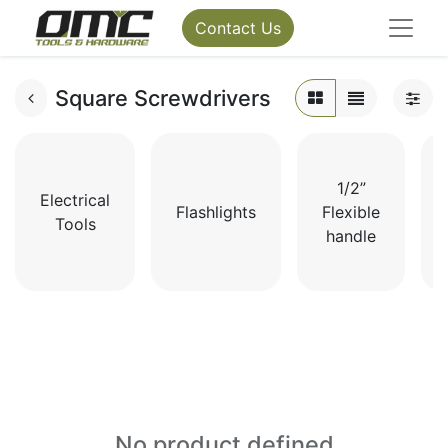
Contact Us
Square Screwdrivers
1/2”
Electrical
Flashlights
Flexible
Tools
handle
No product defined