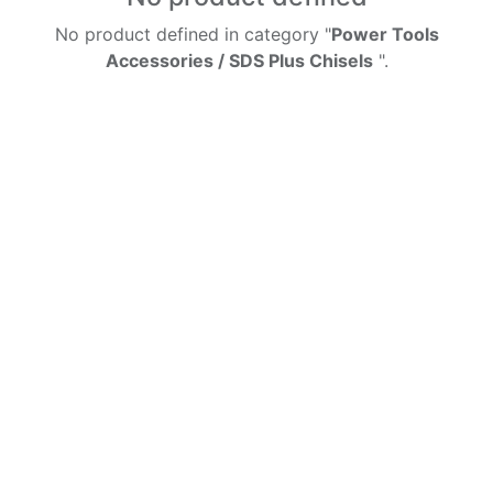
No product defined in category "
Power Tools
Accessories / SDS Plus Chisels
".