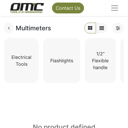
Contact Us
Multimeters
1/2”
Electrical
Flashlights
Flexible
Tools
handle
No product defined