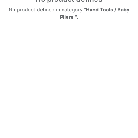
No product defined in category "
Hand Tools / Baby
Pliers
".