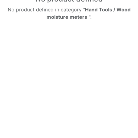
No product defined in category "
Hand Tools / Wood
moisture meters
".