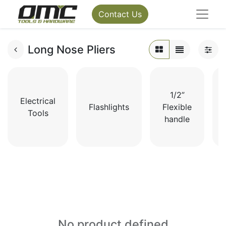
Contact Us
Long Nose Pliers
1/2”
Electrical
Flashlights
Flexible
Tools
handle
No product defined