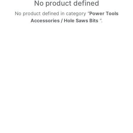
No product defined
No product defined in category "
Power Tools
Accessories / Hole Saws Bits
".