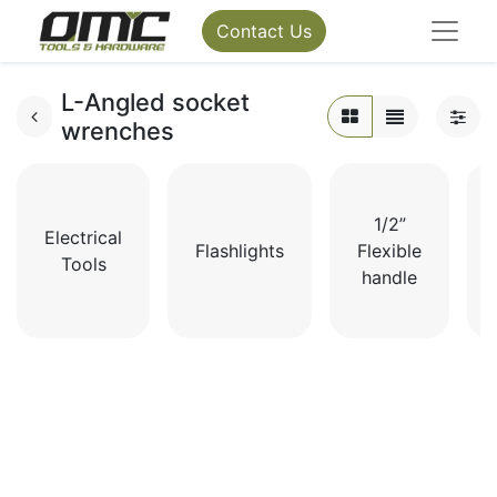
Contact Us
L-Angled socket
wrenches
1/2”
Electrical
Flashlights
Flexible
Tools
handle