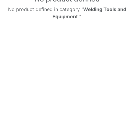
No product defined in category "
Welding Tools and
Equipment
".