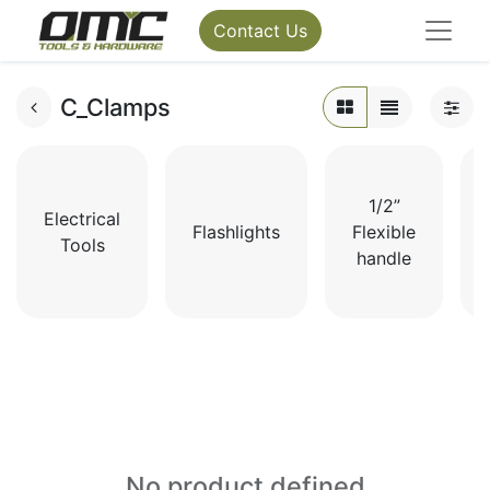
Contact Us
C_Clamps
1/2”
Electrical
Flashlights
Flexible
Tools
handle
No product defined