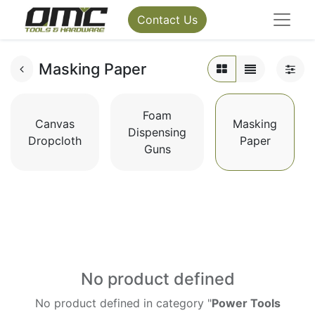
Contact Us
Masking Paper
Foam
Canvas
Masking
Dispensing
Dropcloth
Paper
Guns
No product defined
No product defined in category "
Power Tools