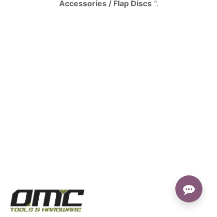
Accessories / Flap Discs
".