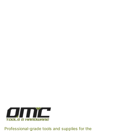
Professional-grade tools and supplies for the