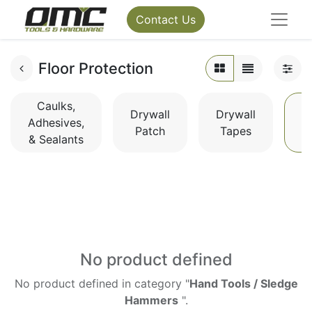
Contact Us
Floor Protection
Caulks,
Drywall
Drywall
Adhesives,
Patch
Tapes
P
& Sealants
No product defined
No product defined in category "
Hand Tools / Sledge
Hammers
".