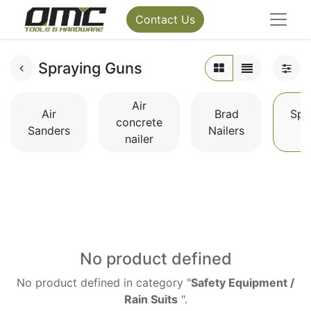
Contact Us
Spraying Guns
Air
Air
Brad
Spr
concrete
Sanders
Nailers
G
nailer
No product defined
No product defined in category "
Safety Equipment /
Rain Suits
".