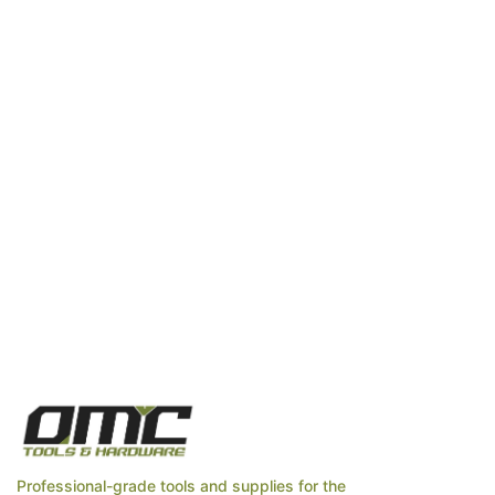
Professional-grade tools and supplies for the